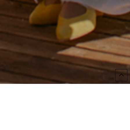
Alicia and Borja's wedding was emotion in its
purest and most beautiful form.
I couldn't remember crying so much at a
wedding, even though I was the photographer.
I remember looking through my little viewfinder
and crying.