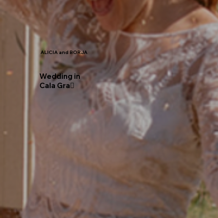
ALICIA and BORJA
Wedding in
Cala Gra