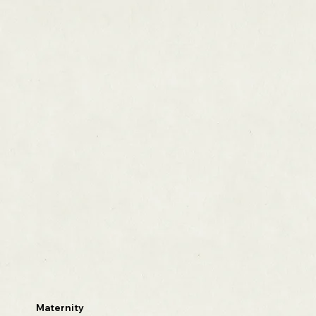
Maternity